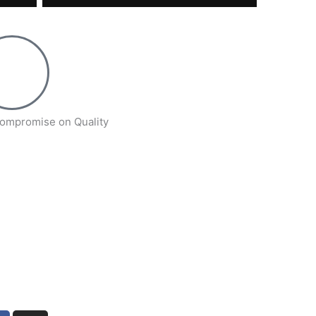
ompromise on Quality