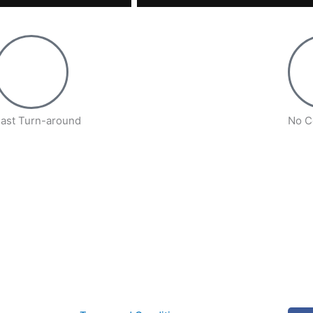
ast Turn-around
No C