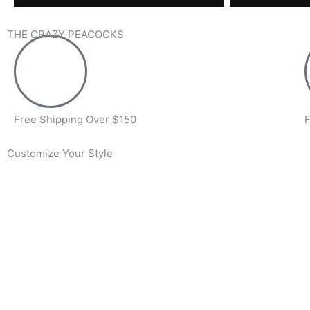
THE CRAZY PEACOCKS
Free Shipping Over $150
F
Customize Your Style