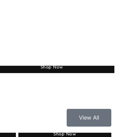
Totes
Shop Now
View All
Applique
Shop Now