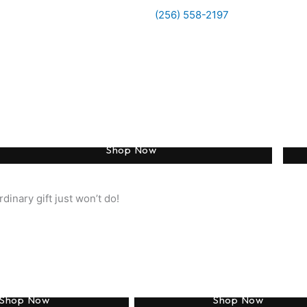
(256) 558-2197
Engraved Earrings
Shop Now
dinary gift just won’t do!
Monogram
Engraving
Shop Now
Shop Now