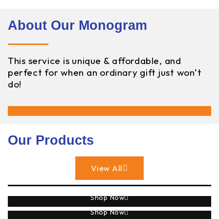
About Our Monogram
This service is unique & affordable, and
perfect for when an ordinary gift just won’t
do!
Our Products
View All
Sublimation
Shop Now
Monogram
Shop Now
Engraving