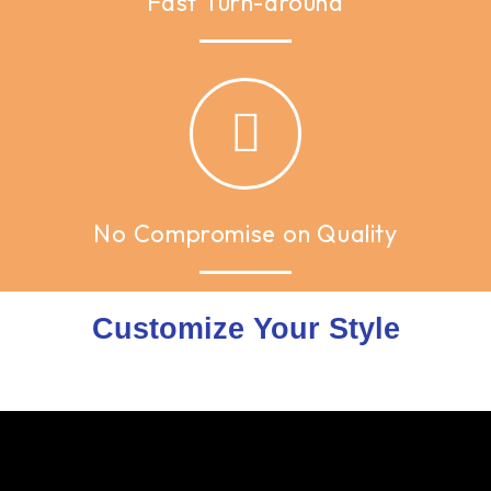
Fast Turn-around
No Compromise on Quality
Customize Your Style