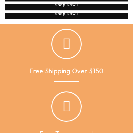
Shop Now
Applique
Shop Now
Free Shipping Over $150