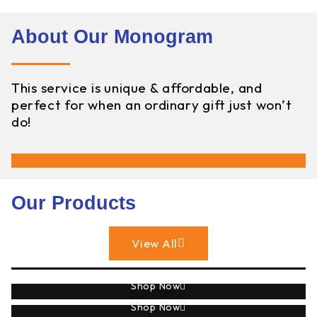
About Our Monogram
This service is unique & affordable, and
perfect for when an ordinary gift just won’t
do!
Our Products
View All
Sublimation
Shop Now
Monogram
Shop Now
Engraving