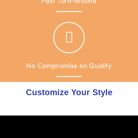
Fast Turn-around
No Compromise on Quality
Customize Your Style