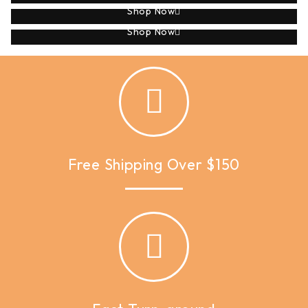
Shop Now
Applique
Shop Now
Free Shipping Over $150