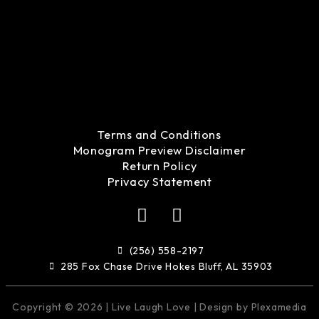
Terms and Conditions
Monogram Preview Disclaimer
Return Policy
Privacy Statement
F
I
a
n
c
s
(256) 558-2197
e
t
285 Fox Chase Drive Hokes Bluff, AL 35903
b
a
o
g
Copyright © 2026 | Live Laugh Love | Design by Plexamedia
o
r