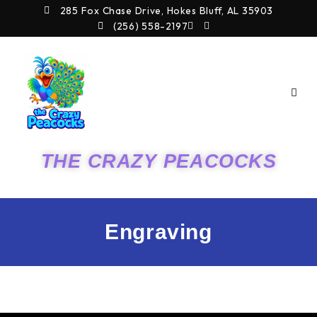
Skip
285 Fox Chase Drive, Hokes Bluff, AL 35903
to
(256) 558-2197
content
THE CRAZY PEACOCKS
Engraving