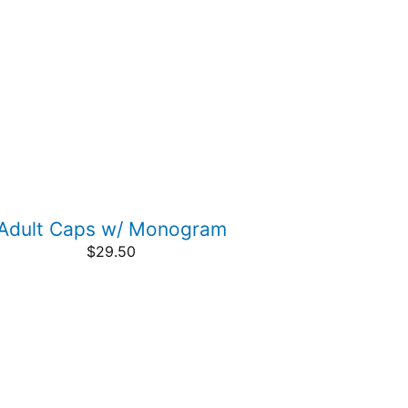
Adult Caps w/ Monogram
$
29.50