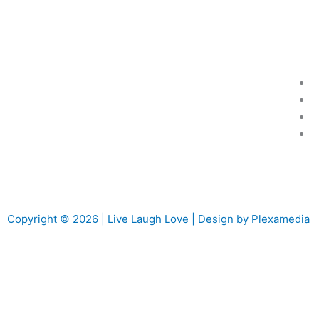
Copyright © 2026 | Live Laugh Love | Design by Plexamedia