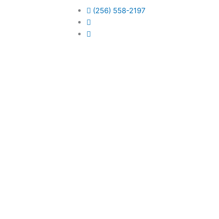
(256) 558-2197