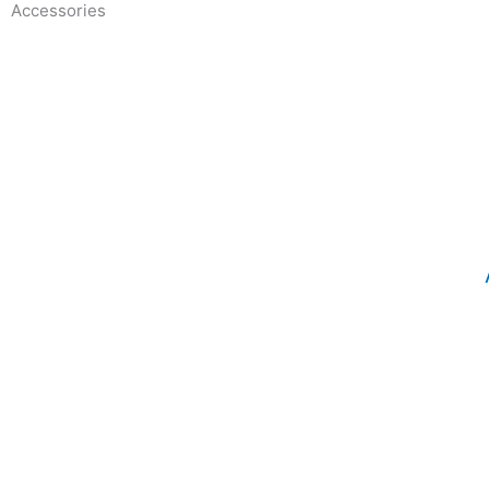
Accessories