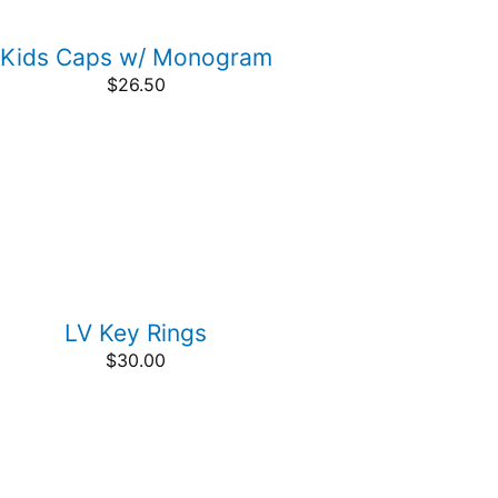
Kids Caps w/ Monogram
$
26.50
LV Key Rings
$
30.00