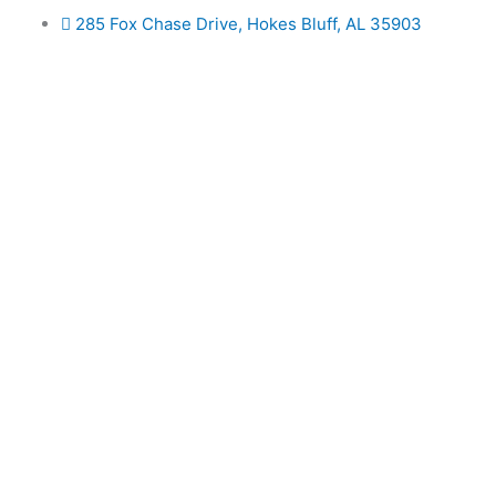
Skip
285 Fox Chase Drive, Hokes Bluff, AL 35903
to
content