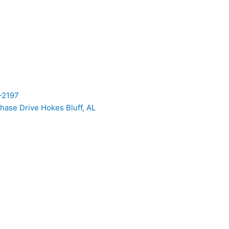
-2197
hase Drive Hokes Bluff, AL