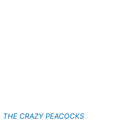
THE CRAZY PEACOCKS