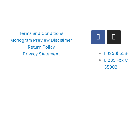
F
I
Terms and Conditions
a
n
Monogram Preview Disclaimer
c
s
Return Policy
e
t
(256) 558
Privacy Statement
b
285 Fox C
a
35903
o
g
o
r
k
a
m