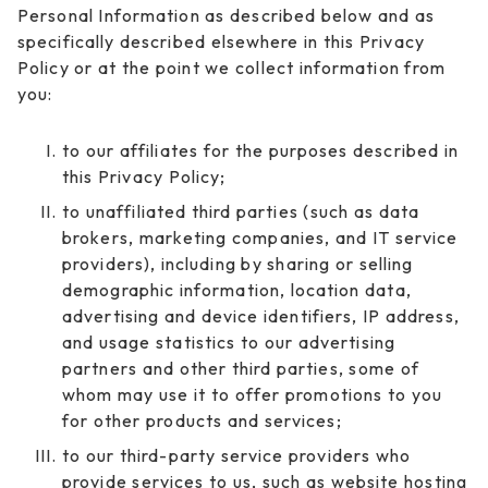
Personal Information as described below and as
specifically described elsewhere in this Privacy
Policy or at the point we collect information from
you:
to our affiliates for the purposes described in
this Privacy Policy;
to unaffiliated third parties (such as data
brokers, marketing companies, and IT service
providers), including by sharing or selling
demographic information, location data,
advertising and device identifiers, IP address,
and usage statistics to our advertising
partners and other third parties, some of
whom may use it to offer promotions to you
for other products and services;
to our third-party service providers who
provide services to us, such as website hosting