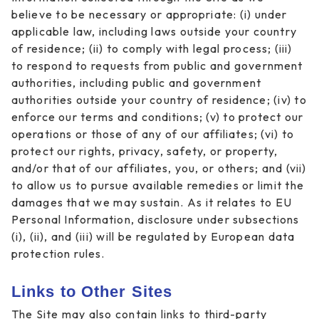
believe to be necessary or appropriate: (i) under
applicable law, including laws outside your country
of residence; (ii) to comply with legal process; (iii)
to respond to requests from public and government
authorities, including public and government
authorities outside your country of residence; (iv) to
enforce our terms and conditions; (v) to protect our
operations or those of any of our affiliates; (vi) to
protect our rights, privacy, safety, or property,
and/or that of our affiliates, you, or others; and (vii)
to allow us to pursue available remedies or limit the
damages that we may sustain. As it relates to EU
Personal Information, disclosure under subsections
(i), (ii), and (iii) will be regulated by European data
protection rules.
Links to Other Sites
The Site may also contain links to third-party