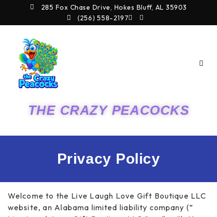
Skip
285 Fox Chase Drive, Hokes Bluff, AL 35903
to
(256) 558-2197
content
THE CRAZY PEACOCKS
Privacy Policy
Welcome to the Live Laugh Love Gift Boutique LLC
website, an Alabama limited liability company (”