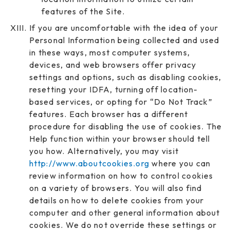
features of the Site.
If you are uncomfortable with the idea of your
Personal Information being collected and used
in these ways, most computer systems,
devices, and web browsers offer privacy
settings and options, such as disabling cookies,
resetting your IDFA, turning off location-
based services, or opting for “Do Not Track”
features. Each browser has a different
procedure for disabling the use of cookies. The
Help function within your browser should tell
you how. Alternatively, you may visit
http://www.aboutcookies.org
where you can
review information on how to control cookies
on a variety of browsers. You will also find
details on how to delete cookies from your
computer and other general information about
cookies. We do not override these settings or