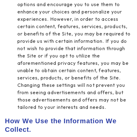
options and encourage you to use them to
enhance your choices and personalize your
experiences. However, in order to access
certain content, features, services, products,
or benefits of the Site, you may be required to
provide us with certain information. If you do
not wish to provide that information through
the Site or if you opt to utilize the
aforementioned privacy features, you may be
unable to obtain certain content, features,
services, products, or benefits of the Site.
Changing these settings will not prevent you
from seeing advertisements and offers, but
those advertisements and offers may not be
tailored to your interests and needs.
How We Use the Information We
Collect.