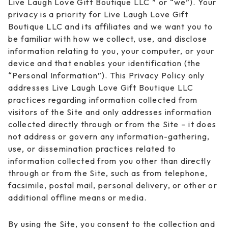
Live Laugh Love Gift Boutique LLC ” or “we”). Your
privacy is a priority for Live Laugh Love Gift
Boutique LLC and its affiliates and we want you to
be familiar with how we collect, use, and disclose
information relating to you, your computer, or your
device and that enables your identification (the
“Personal Information”). This Privacy Policy only
addresses Live Laugh Love Gift Boutique LLC
practices regarding information collected from
visitors of the Site and only addresses information
collected directly through or from the Site – it does
not address or govern any information-gathering,
use, or dissemination practices related to
information collected from you other than directly
through or from the Site, such as from telephone,
facsimile, postal mail, personal delivery, or other or
additional offline means or media.
By using the Site, you consent to the collection and