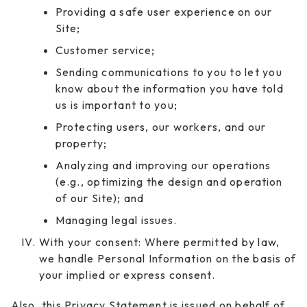
Providing a safe user experience on our
Site;
Customer service;
Sending communications to you to let you
know about the information you have told
us is important to you;
Protecting users, our workers, and our
property;
Analyzing and improving our operations
(e.g., optimizing the design and operation
of our Site); and
Managing legal issues.
With your consent: Where permitted by law,
we handle Personal Information on the basis of
your implied or express consent.
Also, this Privacy Statement is issued on behalf of