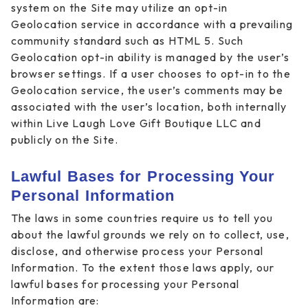
system on the Site may utilize an opt-in
Geolocation service in accordance with a prevailing
community standard such as HTML 5. Such
Geolocation opt-in ability is managed by the user’s
browser settings. If a user chooses to opt-in to the
Geolocation service, the user’s comments may be
associated with the user’s location, both internally
within Live Laugh Love Gift Boutique LLC and
publicly on the Site.
Lawful Bases for Processing Your
Personal Information
The laws in some countries require us to tell you
about the lawful grounds we rely on to collect, use,
disclose, and otherwise process your Personal
Information. To the extent those laws apply, our
lawful bases for processing your Personal
Information are: