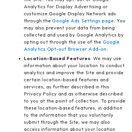
Analytics for Display Advertising or
customize Google Display Network ads
through the
Google Ads Settings page
. You
may also prevent your data from being
collected and used by Google Analytics by
opting out through the use of the
Google
Analytics Opt-out Browser Add-on
.
Location-Based Features
: We may use
information about your location to conduct
analytics and improve the Site and provide
certain location-based features and
services, as further described in this
Privacy Policy and as otherwise described
to you at the point of collection. To provide
these location-based features, in addition
to the information that you voluntarily
submit through the Site, we may also
access information about your location