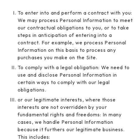
To enter into and perform a contract with you:
We may process Personal Information to meet
our contractual obligations to you, or to take
steps in anticipation of entering into a
contract. For example, we process Personal
Information on this basis to process any
purchases you make on the Site.
To comply with a legal obligation: We need to
use and disclose Personal Information in
certain ways to comply with our legal
obligations.
or our legitimate interests, where those
interests are not overridden by your
fundamental rights and freedoms: In many
cases, we handle Personal Information
because it furthers our legitimate business.
This includes: