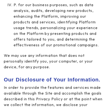
P. for our business purposes, such as data
analysis, audits, developing new products,
enhancing the Platform, improving our
products and services, identifying Platform
usage trends, personalizing your experience
on the Platform by presenting products and
offers tailored to you, and determining the
effectiveness of our promotional campaigns.
We may use any information that does not
personally identify you, your computer, or your
device, for any purpose.
Our Disclosure of Your Information.
In order to provide the features and services made
available through the Site and accomplish the goals
described in this Privacy Policy or at the point when
we collect the information, we disclose your