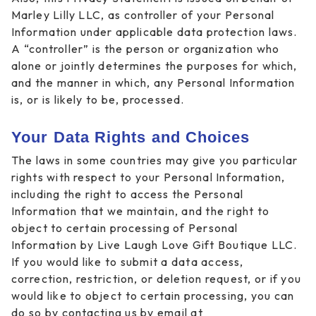
Marley Lilly LLC, as controller of your Personal
Information under applicable data protection laws.
A “controller” is the person or organization who
alone or jointly determines the purposes for which,
and the manner in which, any Personal Information
is, or is likely to be, processed.
Your Data Rights and Choices
The laws in some countries may give you particular
rights with respect to your Personal Information,
including the right to access the Personal
Information that we maintain, and the right to
object to certain processing of Personal
Information by Live Laugh Love Gift Boutique LLC.
If you would like to submit a data access,
correction, restriction, or deletion request, or if you
would like to object to certain processing, you can
do so by contacting us by email at