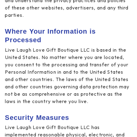
and understand the privacy practices and policies
of these other websites, advertisers, and any third
parties.
Where Your Information is
Processed
Live Laugh Love Gift Boutique LLC is based in the
United States. No matter where you are located,
you consent to the processing and transfer of your
Personal Information in and to the United States
and other countries. The laws of the United States
and other countries governing data protection may
not be as comprehensive or as protective as the
laws in the country where you live.
Security Measures
Live Laugh Love Gift Boutique LLC has
implemented reasonable physical, electronic, and