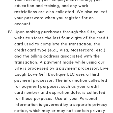
education and training, and any work
restrictions are also collected. We also collect
your password when you register for an
account.
Upon making purchases through the Site, our
website stores the last four digits of the credit
card used to complete the transaction, the
credit card type (e.g., Visa, Mastercard, etc.),
and the billing address associated with the
transaction. A payment made while using our
Site is processed by a payment processor. Live
Laugh Love Gift Boutique LLC uses a third
payment processor. The information collected
for payment purposes, such as your credit
card number and expiration date, is collected
for these purposes. Use of your Personal
Information is governed by a separate privacy
notice, which may or may not contain privacy