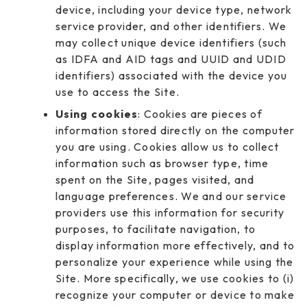
device, including your device type, network
service provider, and other identifiers. We
may collect unique device identifiers (such
as IDFA and AID tags and UUID and UDID
identifiers) associated with the device you
use to access the Site.
Using cookies
: Cookies are pieces of
information stored directly on the computer
you are using. Cookies allow us to collect
information such as browser type, time
spent on the Site, pages visited, and
language preferences. We and our service
providers use this information for security
purposes, to facilitate navigation, to
display information more effectively, and to
personalize your experience while using the
Site. More specifically, we use cookies to (i)
recognize your computer or device to make