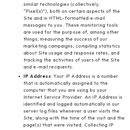
similar technologies (collectively,
“Pixel(s)”), both on certain aspects of the
Site and in HTML-formatted e-mail
messages to you. These monitoring tools
are used for the purpose of, among other
things, measuring the success of our
marketing campaigns, compiling statistics
about Site usage and response rates, and
tracking the activities of users of the Site
and e-mail recipients.
IP Address
: Your IP Address is a number
that is automatically assigned to the
computer that you are using by your
Internet Service Provider. An IP Address is
identified and logged automatically in our
server log files whenever a user visits the
Site, along with the time of the visit and the
page(s) that were visited. Collecting IP