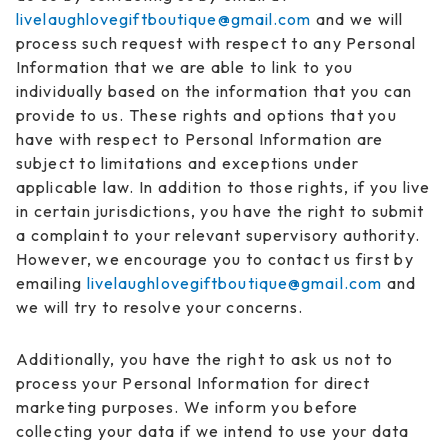
livelaughlovegiftboutique@gmail.com
and we will
process such request with respect to any Personal
Information that we are able to link to you
individually based on the information that you can
provide to us. These rights and options that you
have with respect to Personal Information are
subject to limitations and exceptions under
applicable law. In addition to those rights, if you live
in certain jurisdictions, you have the right to submit
a complaint to your relevant supervisory authority.
However, we encourage you to contact us first by
emailing
livelaughlovegiftboutique@gmail.com
and
we will try to resolve your concerns.
Additionally, you have the right to ask us not to
process your Personal Information for direct
marketing purposes. We inform you before
collecting your data if we intend to use your data