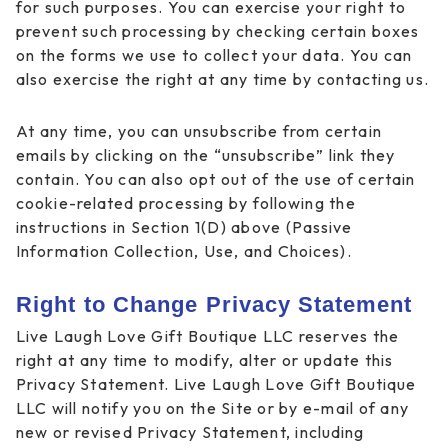
for such purposes. You can exercise your right to
prevent such processing by checking certain boxes
on the forms we use to collect your data. You can
also exercise the right at any time by contacting us.
At any time, you can unsubscribe from certain
emails by clicking on the “unsubscribe” link they
contain. You can also opt out of the use of certain
cookie-related processing by following the
instructions in Section 1(D) above (Passive
Information Collection, Use, and Choices).
Right to Change Privacy Statement
Live Laugh Love Gift Boutique LLC reserves the
right at any time to modify, alter or update this
Privacy Statement. Live Laugh Love Gift Boutique
LLC will notify you on the Site or by e-mail of any
new or revised Privacy Statement, including