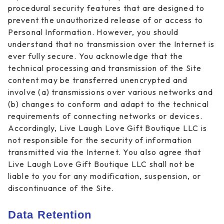
procedural security features that are designed to
prevent the unauthorized release of or access to
Personal Information. However, you should
understand that no transmission over the Internet is
ever fully secure. You acknowledge that the
technical processing and transmission of the Site
content may be transferred unencrypted and
involve (a) transmissions over various networks and
(b) changes to conform and adapt to the technical
requirements of connecting networks or devices.
Accordingly, Live Laugh Love Gift Boutique LLC is
not responsible for the security of information
transmitted via the Internet. You also agree that
Live Laugh Love Gift Boutique LLC shall not be
liable to you for any modification, suspension, or
discontinuance of the Site.
Data Retention