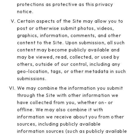
protections as protective as this privacy
notice.
Certain aspects of the Site may allow you to
post or otherwise submit photos, videos,
graphics, information, comments, and other
content to the Site. Upon submission, all such
content may become publicly available and
may be viewed, read, collected, or used by
others, outside of our control, including any
geo-location, tags, or other metadata in such
submissions.
We may combine the information you submit
through the Site with other information we
have collected from you, whether on- or
offline. We may also combine it with
information we receive about you from other
sources, including publicly available
information sources (such as publicly available