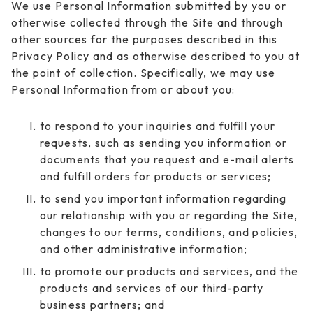
We use Personal Information submitted by you or
otherwise collected through the Site and through
other sources for the purposes described in this
Privacy Policy and as otherwise described to you at
the point of collection. Specifically, we may use
Personal Information from or about you:
to respond to your inquiries and fulfill your
requests, such as sending you information or
documents that you request and e-mail alerts
and fulfill orders for products or services;
to send you important information regarding
our relationship with you or regarding the Site,
changes to our terms, conditions, and policies,
and other administrative information;
to promote our products and services, and the
products and services of our third-party
business partners; and