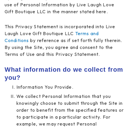
use of Personal Information by Live Laugh Love
Gift Boutique LLC in the manner stated here.
This Privacy Statement is incorporated into Live
Laugh Love Gift Boutique LLC
Terms and
Conditions
by reference as if set forth fully therein.
By using the Site, you agree and consent to the
Terms of Use and this Privacy Statement.
What information do we collect from
you?
Information You Provide.
We collect Personal Information that you
knowingly choose to submit through the Site in
order to benefit from the specified features or
to participate in a particular activity. For
example, we may request Personal