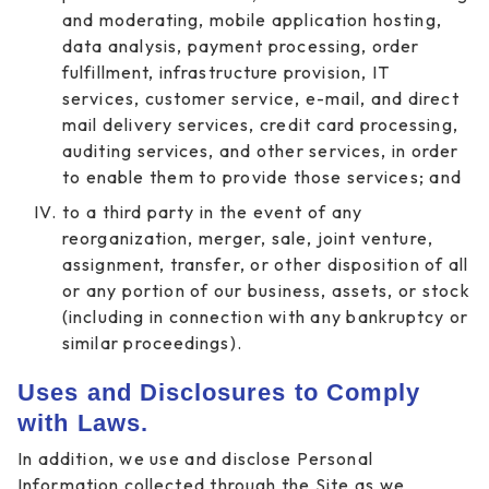
and moderating, mobile application hosting,
data analysis, payment processing, order
fulfillment, infrastructure provision, IT
services, customer service, e-mail, and direct
mail delivery services, credit card processing,
auditing services, and other services, in order
to enable them to provide those services; and
to a third party in the event of any
reorganization, merger, sale, joint venture,
assignment, transfer, or other disposition of all
or any portion of our business, assets, or stock
(including in connection with any bankruptcy or
similar proceedings).
Uses and Disclosures to Comply
with Laws.
In addition, we use and disclose Personal
Information collected through the Site as we