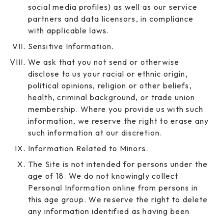
social media profiles) as well as our service
partners and data licensors, in compliance
with applicable laws.
Sensitive Information.
We ask that you not send or otherwise
disclose to us your racial or ethnic origin,
political opinions, religion or other beliefs,
health, criminal background, or trade union
membership. Where you provide us with such
information, we reserve the right to erase any
such information at our discretion.
Information Related to Minors.
The Site is not intended for persons under the
age of 18. We do not knowingly collect
Personal Information online from persons in
this age group. We reserve the right to delete
any information identified as having been