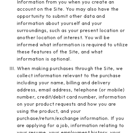
Information from you when you create an
account on the Site. You may also have the
opportunity to submit other data and
information about yourself and your
surroundings, such as your present location or
another location of interest. You will be
informed what information is required to utilize
these features of the Site, and what
information is optional.
When making purchases through the Site, we
collect information relevant to the purchase
including your name, billing and delivery
address, email address, telephone (or mobile)
number, credit/debit card number, information
on your product requests and how you are
using the product, and your
purchase/return/exchange information. If you
are applying for a job, information relating to
your resume, your employment history, your