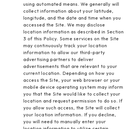
using automated means. We generally will
collect information about your latitude,
longitude, and the date and time when you
accessed the Site. We may disclose
location information as described in Section
3 of this Policy. Some services on the Site
may continuously track your location
information to allow our third-party
advertising partners to deliver
advertisements that are relevant to your
current location. Depending on how you
access the Site, your web browser or your
mobile device operating system may inform
you that the Site would like to collect your
location and request permission to do so. If
you allow such access, the Site will collect
your location information. If you decline,
you will need to manually enter your
location information to utilize certain