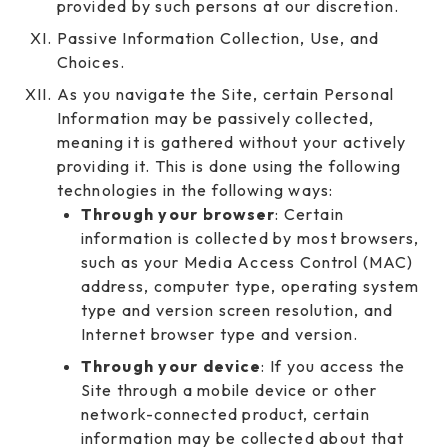
provided by such persons at our discretion.
Passive Information Collection, Use, and
Choices.
As you navigate the Site, certain Personal
Information may be passively collected,
meaning it is gathered without your actively
providing it. This is done using the following
technologies in the following ways:
Through your browser
: Certain
information is collected by most browsers,
such as your Media Access Control (MAC)
address, computer type, operating system
type and version screen resolution, and
Internet browser type and version.
Through your device
: If you access the
Site through a mobile device or other
network-connected product, certain
information may be collected about that