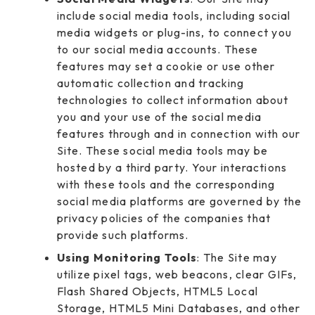
include social media tools, including social
media widgets or plug-ins, to connect you
to our social media accounts. These
features may set a cookie or use other
automatic collection and tracking
technologies to collect information about
you and your use of the social media
features through and in connection with our
Site. These social media tools may be
hosted by a third party. Your interactions
with these tools and the corresponding
social media platforms are governed by the
privacy policies of the companies that
provide such platforms.
Using Monitoring Tools
: The Site may
utilize pixel tags, web beacons, clear GIFs,
Flash Shared Objects, HTML5 Local
Storage, HTML5 Mini Databases, and other