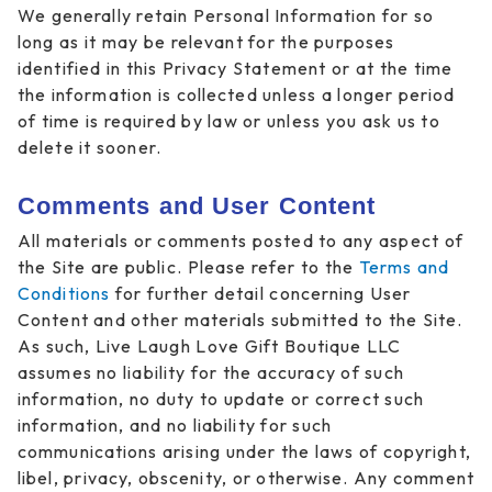
We generally retain Personal Information for so
long as it may be relevant for the purposes
identified in this Privacy Statement or at the time
the information is collected unless a longer period
of time is required by law or unless you ask us to
delete it sooner.
Comments and User Content
All materials or comments posted to any aspect of
the Site are public. Please refer to the
Terms and
Conditions
for further detail concerning User
Content and other materials submitted to the Site.
As such, Live Laugh Love Gift Boutique LLC
assumes no liability for the accuracy of such
information, no duty to update or correct such
information, and no liability for such
communications arising under the laws of copyright,
libel, privacy, obscenity, or otherwise. Any comment