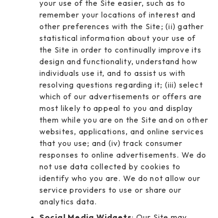
your use of the Site easier, such as to
remember your locations of interest and
other preferences with the Site; (ii) gather
statistical information about your use of
the Site in order to continually improve its
design and functionality, understand how
individuals use it, and to assist us with
resolving questions regarding it; (iii) select
which of our advertisements or offers are
most likely to appeal to you and display
them while you are on the Site and on other
websites, applications, and online services
that you use; and (iv) track consumer
responses to online advertisements. We do
not use data collected by cookies to
identify who you are. We do not allow our
service providers to use or share our
analytics data.
Social Media Widgets
: Our Site may