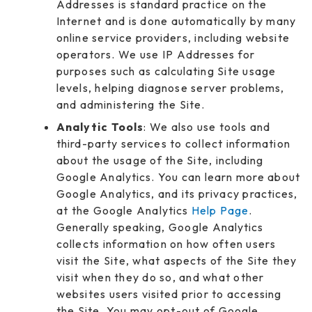
Addresses is standard practice on the
Internet and is done automatically by many
online service providers, including website
operators. We use IP Addresses for
purposes such as calculating Site usage
levels, helping diagnose server problems,
and administering the Site.
Analytic Tools
: We also use tools and
third-party services to collect information
about the usage of the Site, including
Google Analytics. You can learn more about
Google Analytics, and its privacy practices,
at the Google Analytics
Help Page
.
Generally speaking, Google Analytics
collects information on how often users
visit the Site, what aspects of the Site they
visit when they do so, and what other
websites users visited prior to accessing
the Site. You may opt-out of Google