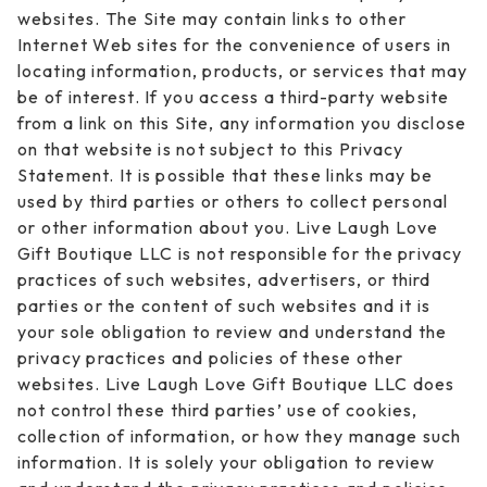
websites. The Site may contain links to other
Internet Web sites for the convenience of users in
locating information, products, or services that may
be of interest. If you access a third-party website
from a link on this Site, any information you disclose
on that website is not subject to this Privacy
Statement. It is possible that these links may be
used by third parties or others to collect personal
or other information about you. Live Laugh Love
Gift Boutique LLC is not responsible for the privacy
practices of such websites, advertisers, or third
parties or the content of such websites and it is
your sole obligation to review and understand the
privacy practices and policies of these other
websites. Live Laugh Love Gift Boutique LLC does
not control these third parties’ use of cookies,
collection of information, or how they manage such
information. It is solely your obligation to review