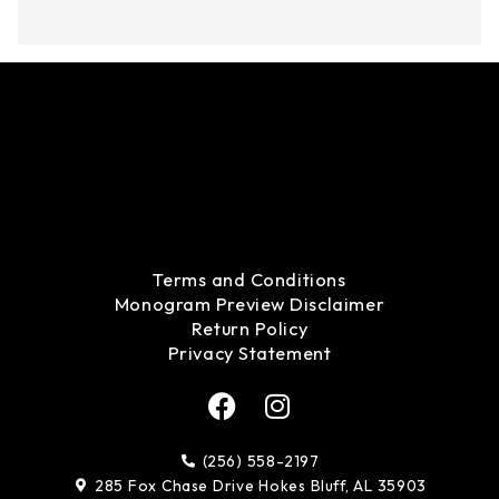
Terms and Conditions
Monogram Preview Disclaimer
Return Policy
Privacy Statement
F
I
a
n
c
s
(256) 558-2197
e
t
285 Fox Chase Drive Hokes Bluff, AL 35903