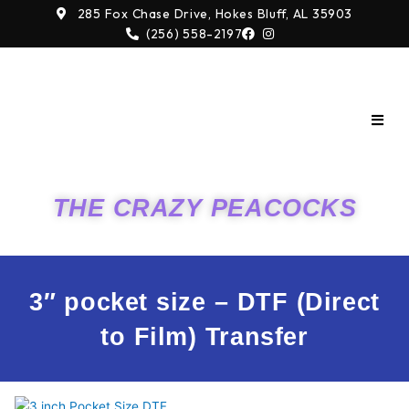
Skip
285 Fox Chase Drive, Hokes Bluff, AL 35903
to
(256) 558-2197
content
THE CRAZY PEACOCKS
3″ pocket size – DTF (Direct
to Film) Transfer