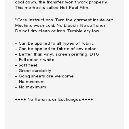
cool down, the transfer won’t work properly.
This method is called Hot Peel Film.
*Care Instructions: Turn the garment inside out.
Machine wash cold. No bleach. No softener.
Do not dry clean or iron. Tumble dry low.
– Can be applied to all types of fabric
– Can be applied to fabric of any color
– Better than vinyl, screen printing, DTG
– Full color + white
– Soft feel
– Great durability
– Gang sheets are welcome
– No minimum
– No maximum
++++ No Returns or Exchanges ++++