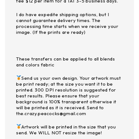
fee $12 per item for a TAT 3-5 business days.
I do have expedite shipping options, but I
cannot guarantee delivery times. The
processing time starts when we receive your
image. (If the prints are ready)
These transfers can be applied to all blends
and colors fabric
Send us your own design. Your artwork must
be print ready; at the size you want it to be
printed. 300 DPI resolution is suggested for
best results. Please ensure that your
background is 100% transparent otherwise it
will be printed as it is received. Send to
the.crazy.peacocks@gmail.com
Artwork will be printed in the size that you
send. We WILL NOT resize the image!