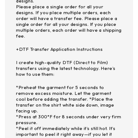
designs.
Please place a single order for all your
designs. If you place multiple orders, each
order will have a transfer fee. Please place a
single order for all your designs. If you place
multiple orders, each order will have a shipping
fee.
+DTF Transfer Application Instructions
I create high-quality DTF (Direct to Film)
transfers using the latest technology. Here’s
how to use them:
*Preheat the garment for 5 seconds to
remove excess moisture. Let the garment
cool before adding the transfer. *Place the
transfer on the shirt white side down, image
facing up.
*Press at 300°F for 8 seconds under very firm
pressure.
*Peel it off immediately while it’s still hot. It’s
important to peel it right away—if you let it