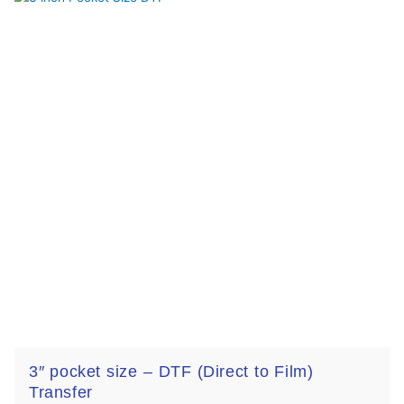
3″ pocket size – DTF (Direct to Film)
Transfer