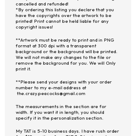
cancelled and refunded!
*By ordering this listing you declare that you
have the copyrights over the artwork to be
printed! Print cannot be held liable for any
copyright issues!
**Artwork must be ready to print and in PNG
format at 300 dpi with a transparent
background or the background will be printed.
We will not make any changes to the file or
remove the background for you. We will Only
print it.
**Please send your designs with your order
number to my e-mail address at
the.crazy.peacocks@gmail.com
The measurements in the section are for
width. If you want it in length, you should
specify it in the personalization section.
My TAT is 5-10 business days. I have rush order