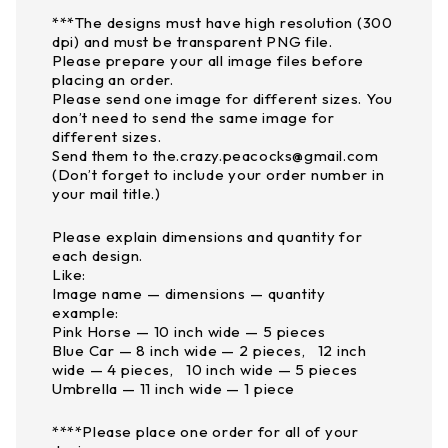
***The designs must have high resolution (300
dpi) and must be transparent PNG file.
Please prepare your all image files before
placing an order.
Please send one image for different sizes. You
don’t need to send the same image for
different sizes.
Send them to the.crazy.peacocks@gmail.com
(Don’t forget to include your order number in
your mail title.)
Please explain dimensions and quantity for
each design.
Like:
Image name — dimensions — quantity
example:
Pink Horse — 10 inch wide — 5 pieces
Blue Car — 8 inch wide — 2 pieces, 12 inch
wide — 4 pieces, 10 inch wide — 5 pieces
Umbrella — 11 inch wide — 1 piece
****Please place one order for all of your