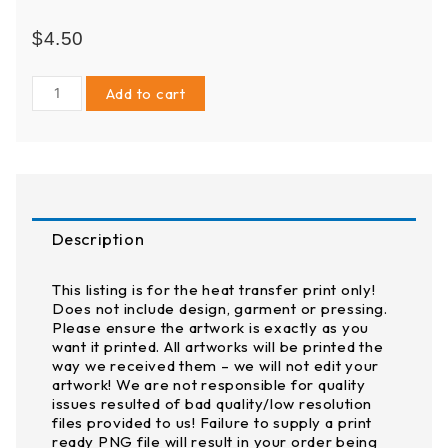
$
4.50
3"
Add to cart
pocket
size
-
DTF
(Direct
to
Description
Film)
Transfer
quantity
This listing is for the heat transfer print only!
Does not include design, garment or pressing.
Please ensure the artwork is exactly as you
want it printed. All artworks will be printed the
way we received them – we will not edit your
artwork! We are not responsible for quality
issues resulted of bad quality/low resolution
files provided to us! Failure to supply a print
ready PNG file will result in your order being