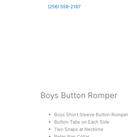
(256) 558-2197
Boys Button Romper
Boys Short Sleeve Button Romper
Button Tabs on Each Side
Two Snaps at Neckline
Peter Pan Collar