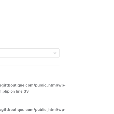
giftboutique.com/public_html/wp-
m.php
on line
33
giftboutique.com/public_html/wp-