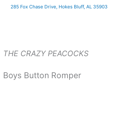
Skip
285 Fox Chase Drive, Hokes Bluff, AL 35903
to
content
THE CRAZY PEACOCKS
Boys Button Romper