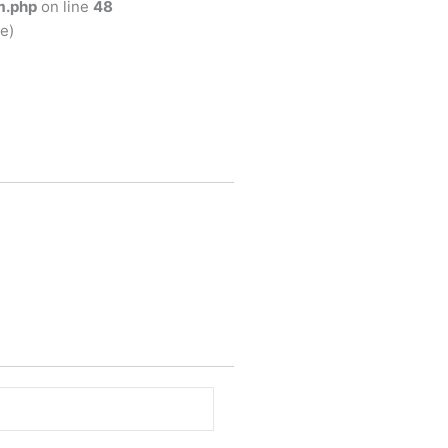
m.php
on line
48
e)