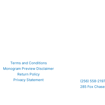
F
I
Terms and Conditions
Monogram Preview Disclaimer
a
n
Return Policy
Privacy Statement
(256) 558-219
c
s
285 Fox Chase 
e
t