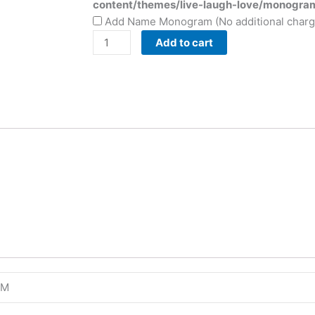
content/themes/live-laugh-love/monogra
Add Name Monogram (No additional charg
Add to cart
4M