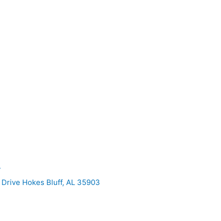
7
Drive Hokes Bluff, AL 35903