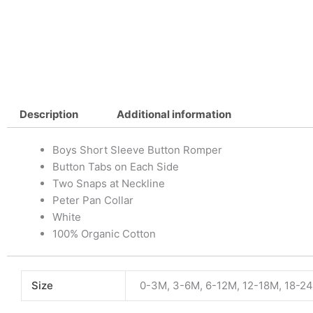
Description
Additional information
Boys Short Sleeve Button Romper
Button Tabs on Each Side
Two Snaps at Neckline
Peter Pan Collar
White
100% Organic Cotton
Size
0-3M, 3-6M, 6-12M, 12-18M, 18-2