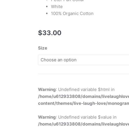
White
100% Organic Cotton
$
33.00
Boys
Size
Button
Romper
quantity
Warning
: Undefined variable $html in
/home/u612933808/domains/livelaughlove
content/themes/live-laugh-love/monogra
Warning
: Undefined variable $value in
/home/u612933808/domains/livelaughlove