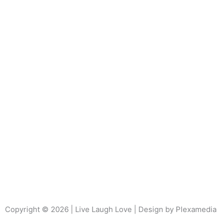
Copyright © 2026 | Live Laugh Love | Design by Plexamedia