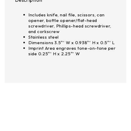
Description
Includes knife, nail file, scissors, can
opener, bottle opener/flat-head
screwdriver, Phillips-head screwdriver,
and corkscrew
Stainless steel
Dimensions 3.5″” W x 0.938″” H x 0.5″” L
Imprint Area engraves tone-on-tone per
side 0.25″” H x 2.25″” W