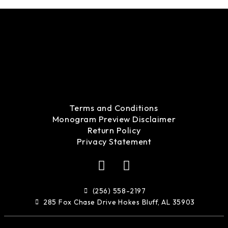
Terms and Conditions
Monogram Preview Disclaimer
Return Policy
Privacy Statement
F
I
a
n
c
s
(256) 558-2197
e
t
285 Fox Chase Drive Hokes Bluff, AL 35903
b
a
o
g