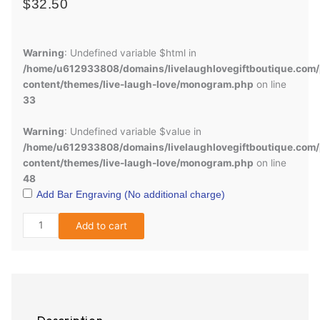
$
32.50
Engraved
Survivor
Warning
: Undefined variable $html in
Knife
/home/u612933808/domains/livelaughlovegiftboutique.com/
quantity
content/themes/live-laugh-love/monogram.php
on line
33
Warning
: Undefined variable $value in
/home/u612933808/domains/livelaughlovegiftboutique.com/
content/themes/live-laugh-love/monogram.php
on line
48
Add Bar Engraving (No additional charge)
Add to cart