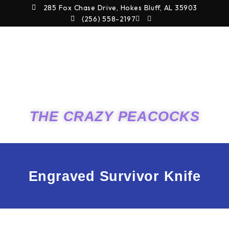
Skip
285 Fox Chase Drive, Hokes Bluff, AL 35903
to
(256) 558-2197
content
THE CRAZY PEACOCKS
Engraved Survivor Knife