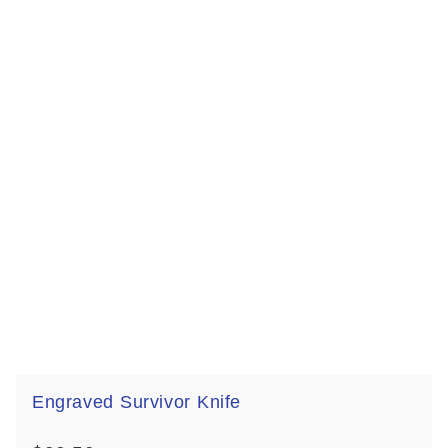
Engraved Survivor Knife