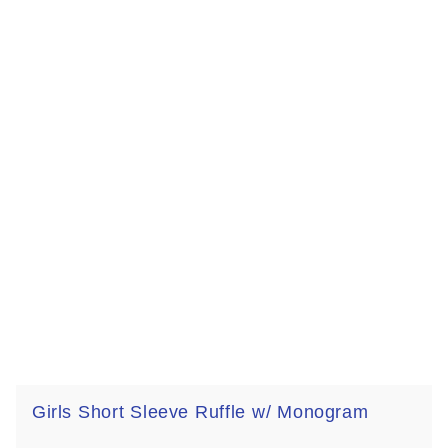
Girls Short Sleeve Ruffle w/ Monogram