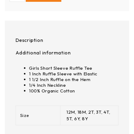
Description
Additional information
Girls Short Sleeve Ruffle Tee
1 Inch Ruffle Sleeve with Elastic
1 1/2 Inch Ruffle on the Hem
1/4 Inch Neckline
100% Organic Cotton
12M, 18M, 2T, 3T, 4T,
Size
5T, 6Y, 8Y