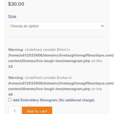
$
30.00
Girls
Size
Short
Sleeve
Ruffle
w/
Monogram
quantity
Warning
: Undefined variable $html in
/home/u612933808/domains/livelaughlovegiftboutique.com/
content/themes/live-laugh-love/monogram.php
on line
33
Warning
: Undefined variable $value in
/home/u612933808/domains/livelaughlovegiftboutique.com/
content/themes/live-laugh-love/monogram.php
on line
48
Add Embroidery Monogram (No additional charge)
Add to cart