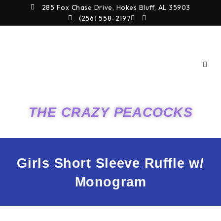
Skip
285 Fox Chase Drive, Hokes Bluff, AL 35903
to
(256) 558-2197
content
THE CRAZY PEACOCKS
Girls Short Sleeve Ruffle w/
Monogram