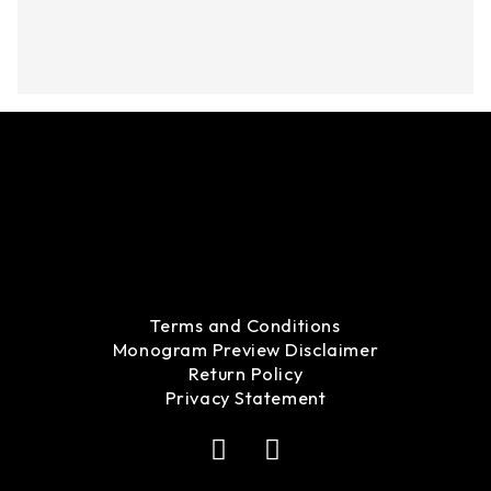
Terms and Conditions
Monogram Preview Disclaimer
Return Policy
Privacy Statement
F
I
a
n