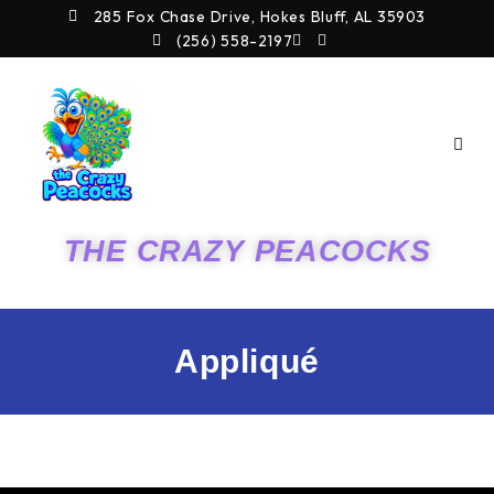
Skip
285 Fox Chase Drive, Hokes Bluff, AL 35903
to
(256) 558-2197
content
THE CRAZY PEACOCKS
Appliqué