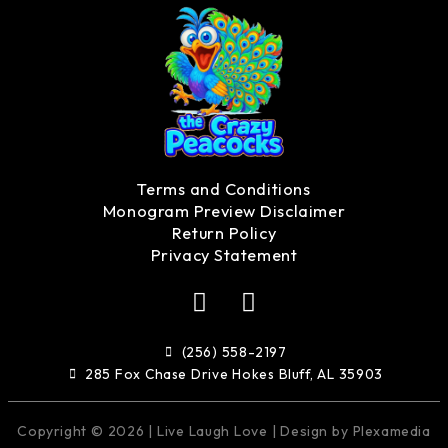
Terms and Conditions
Monogram Preview Disclaimer
Return Policy
Privacy Statement
F
I
a
n
c
s
(256) 558-2197
e
t
285 Fox Chase Drive Hokes Bluff, AL 35903
b
a
o
g
Copyright © 2026 | Live Laugh Love | Design by Plexamedia
o
r