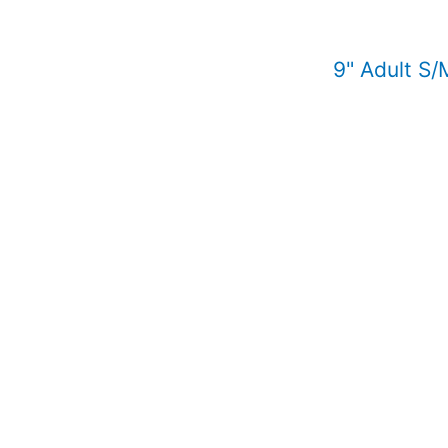
9" Adult S/