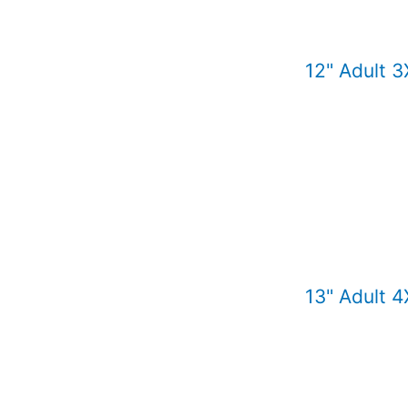
12" Adult 3
13" Adult 4