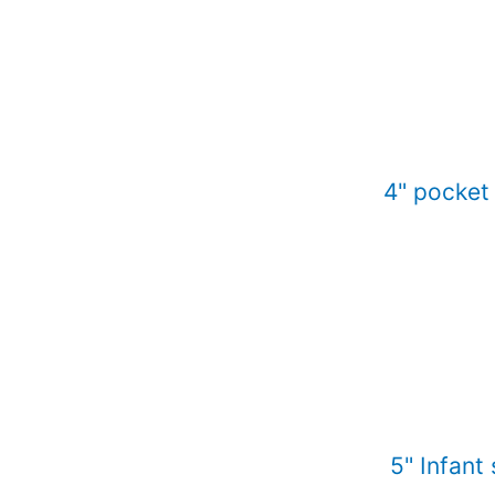
4" pocket 
5" Infant 