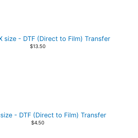
X size - DTF (Direct to Film) Transfer
$
13.50
size - DTF (Direct to Film) Transfer
$
4.50