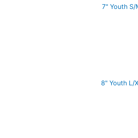
7" Youth S/
8" Youth L/X