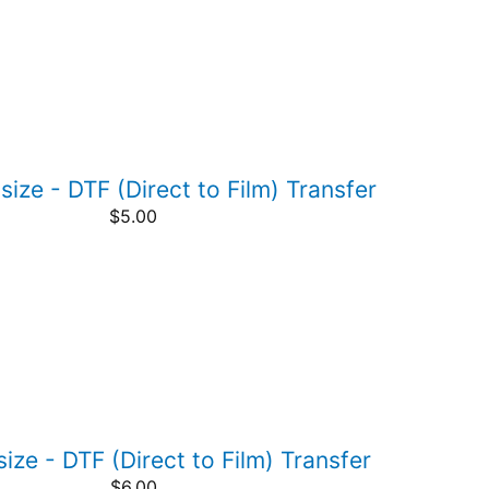
size - DTF (Direct to Film) Transfer
$
5.00
size - DTF (Direct to Film) Transfer
$
6.00