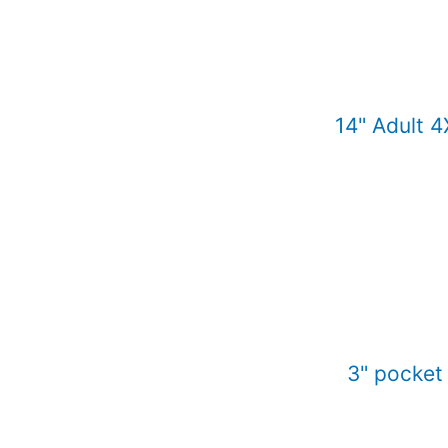
14" Adult 4
3" pocket 