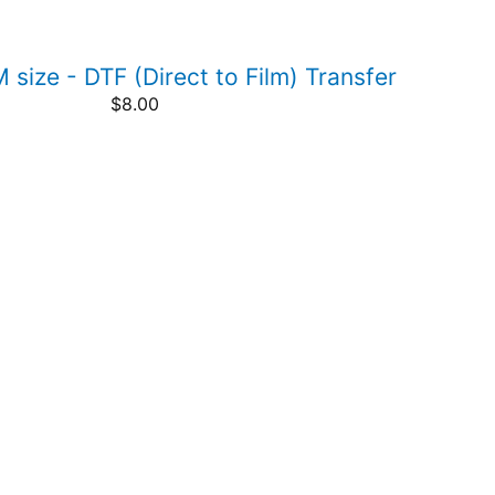
M size - DTF (Direct to Film) Transfer
$
8.00