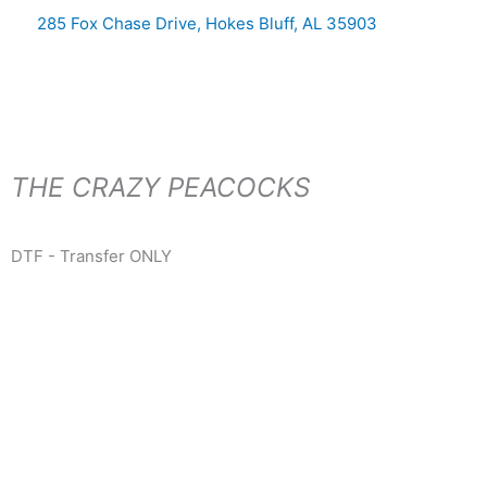
Skip
285 Fox Chase Drive, Hokes Bluff, AL 35903
to
content
THE CRAZY PEACOCKS
DTF - Transfer ONLY