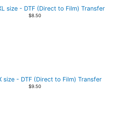
XL size - DTF (Direct to Film) Transfer
$
8.50
X size - DTF (Direct to Film) Transfer
$
9.50