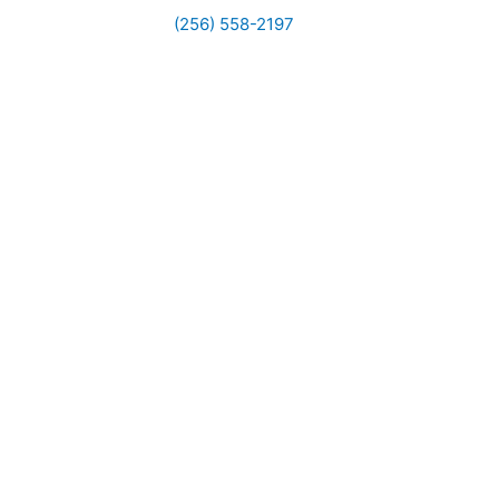
(256) 558-2197