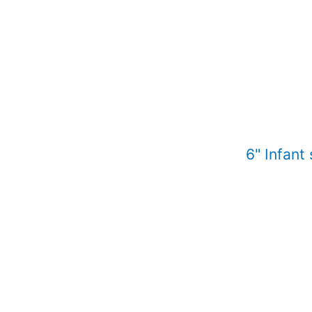
6" Infant 