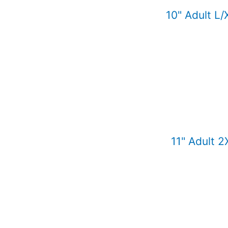
10" Adult L/
11" Adult 2