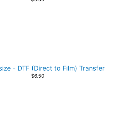
size - DTF (Direct to Film) Transfer
$
6.50