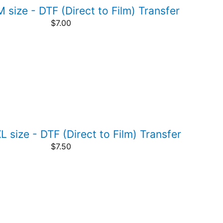
M size - DTF (Direct to Film) Transfer
$
7.00
L size - DTF (Direct to Film) Transfer
$
7.50