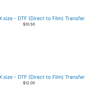
X size - DTF (Direct to Film) Transfer
$
10.50
X size - DTF (Direct to Film) Transfer
$
12.00